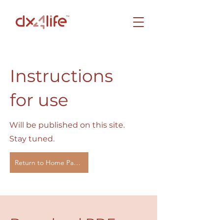
Instructions
for use
Will be published on this site.
Stay tuned.
Return to Home Page