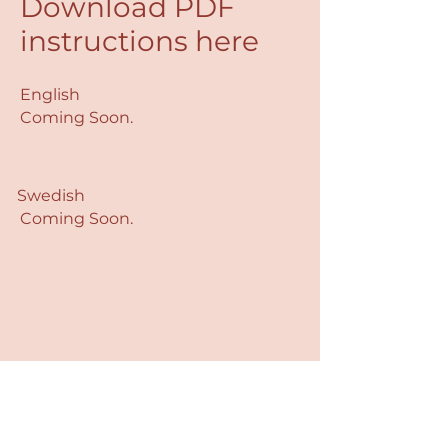
Download PDF
instructions here
English
Coming Soon.
Swedish
Coming Soon.
Dx4Life AB